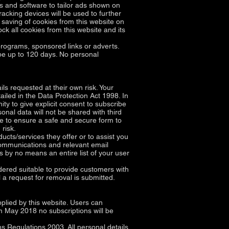
ms and software to tailor ads shown on
acking devices will be used to further
 saving of cookies from this website on
ck all cookies from this website and its
rograms, sponsored links or adverts.
 be up to 120 days. No personal
ls requested at their own risk. Your
tailed in the Data Protection Act 1998. In
y to give explicit consent to subscribe
nal data will not be shared with third
de to ensure a safe and secure form to
risk.
ucts/services they offer or to assist you
communications and relevant email
is by no means an entire list of your user
dered suitable to provide customers with
 a request for removal is submitted.
plied by this website. Users can
m May 2018 no subscriptions will be
 Regulations 2003. All personal details