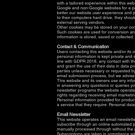
with a tailored experience within this w
Google and non-Google websites for a per
better our website user experience and pr
to their computers hard drive, they shoul
external serving vendors.
Other cookies may be stored on your com
Such cookies are used for conversion and
information is stored, saved or collected.
Contact & Communication
Users contacting this website and/or its 
personal information is kept private and s
line with GDPR 2018, any contact with th
and grant the use of their data in data 
parties unless necessary or requested by
email submission process, but we advise 
This website and its owners use any infor
in answering any questions or queries yo
newsletter programs the website operates t
rights regarding receiving email marketin
Personal information provided for product
a service that they require. Personal dat
Email Newsletter
This website operates an email newslette
subscribe through an online automated pr
manually processed through without the pr
Subscriptions are taken in compliance wi