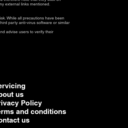
any external links mentioned.
isk. While all precautions have been
ird party anti-virus software or similar
d advise users to verify their
ervicing
bout us
rivacy Policy
erms and conditions
ontact us