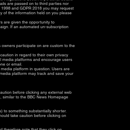
ils are passed on to third parties nor
 Act 1998 and GDPR 2018 you may request
py of the information held on you please
 are given the opportunity to
aign. If an automated un-subscription
 owners participate on are custom to the
ution in regard to their own privacy
cial media platforms and encourage users
ne or email.
 media platform in question. Users are
al media platform may track and save your
 caution before clicking any external web
ites, similar to the BBC News Homepage
to something substantially shorter.
hould take caution before clicking on
d therefore note that they click on