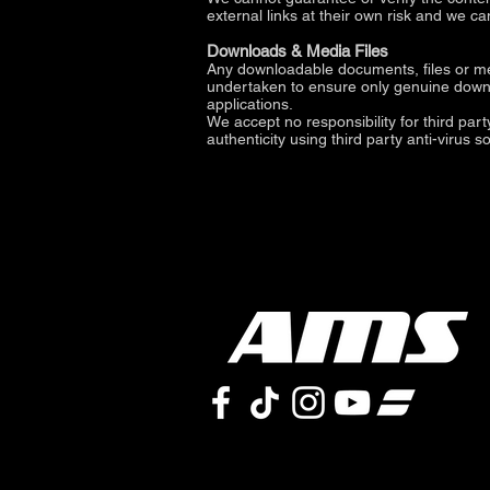
external links at their own risk and we c
Downloads & Media Files
Any downloadable documents, files or med
undertaken to ensure only genuine downloa
applications.
We accept no responsibility for third par
authenticity using third party anti-virus s