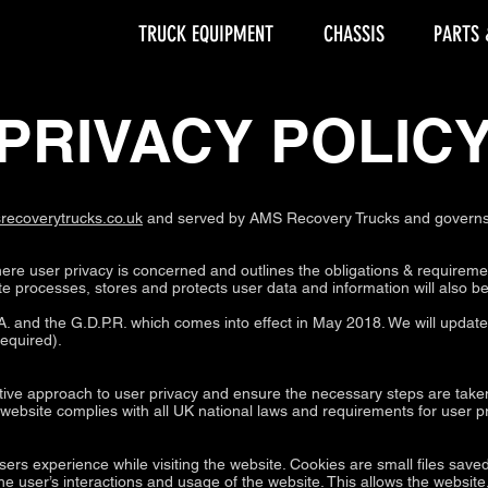
TRUCK EQUIPMENT
CHASSIS
PARTS 
PRIVACY POLIC
recoverytrucks.co.uk
and served by AMS Recovery Trucks and governs t
here user privacy is concerned and outlines the obligations & requireme
 processes, stores and protects user data and information will also be d
. and the G.D.P.R. which comes into effect in May 2018. We will update t
required).
ive approach to user privacy and ensure the necessary steps are taken 
s website complies with all UK national laws and requirements for user pr
sers experience while visiting the website. Cookies are small files save
he user’s interactions and usage of the website. This allows the website,