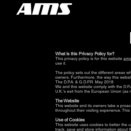
What is this Privacy Policy for?
This privacy policy is for this website
ams
use it.
The policy sets out the different areas w
owners. Furthermore, the way this website
The D.P.A. & G.D.P.R. May 2018
We and this website comply with the D.P.A
U.K.'s exit from the European Union (as 
The Website
This website and its owners take a proact
throughout their visiting experience. Thi
Use of Cookies
This website uses cookies to better the u
track, save and store information about t