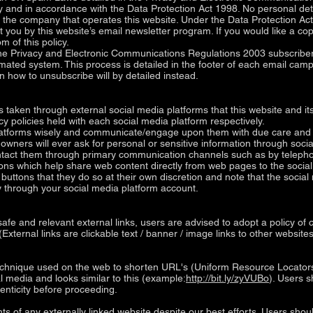
ly and in accordance with the Data Protection Act 1998. No personal deta
f the company that operates this website. Under the Data Protection
 you by this website’s email newsletter program. If you would like a co
m of this policy.
 Privacy and Electronic Communications Regulations 2003 subscribers
ated system. This process is detailed in the footer of each email camp
on how to unsubscribe will by detailed instead.
aken through external social media platforms that this website and its
cy policies held with each social media platform respectively.
latforms wisely and communicate/engage upon them with due care and ca
s owners will ever ask for personal or sensitive information through so
contact them through primary communication channels such as by telepho
ons which help share web content directly from web pages to the social
buttons that they do so at their own discretion and note that the soci
 through your social media platform account.
safe and relevant external links, users are advised to adopt a policy of
(External links are clickable text / banner / image links to other webs
chnique used on the web to shorten URL's (Uniform Resource Locators) 
al media and looks similar to this (example:
http://bit.ly/zyVUBo
). Users s
enticity before proceeding.
s of any externally linked website despite our best efforts. Users shoul