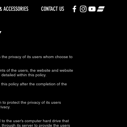
& ACCESSORIES
CONTACT US
Y
he privacy of its users whom choose to
nts of the users, the website and website
etailed within this policy.
his policy after the completion of the
to protect the privacy of its users
ivacy.
d to the user’s computer hard drive that
 through its server to provide the users