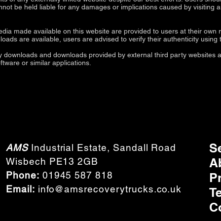
annot be held liable for any damages or implications caused by visiting 
ia made available on this website are provided to users at their own r
ds are available, users are advised to verify their authenticity using th
ty downloads and downloads provided by external third party websites an
oftware or similar applications.
S
AMS
Industrial Estate, Sandall Road
A
Wisbech PE13 2GB
Phone:
01945 587 818
P
Email:
info@amsrecoverytrucks.co.uk
T
C