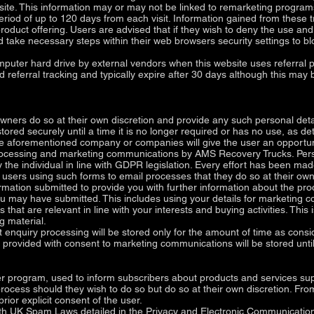
ebsite. This information may or may not be linked to remarketing progra
iod of up to 120 days from each visit. Information gained from these tr
oduct offering. Users are advised that if they wish to deny the use and
d take necessary steps within their web browsers security settings to blo
puter hard drive by external vendors when this website uses referral p
 referral tracking and typically expire after 30 days although this may
owners do so at their own discretion and provide any such personal detai
tored securely until a time it is no longer required or has no use, as de
e aforementioned company or companies will give the user an opportunit
processing and marketing communications by AMS Recovery Trucks. Perso
 the individual in line with GDPR legislation. Every effort has been ma
users using such forms to email processes that they do so at their own 
mation submitted to provide you with further information about the prod
u may have submitted. This includes using your details for marketing 
hat are relevant in line with your interests and buying activities. This 
g material.
 enquiry processing will be stored only for the amount of time as consi
a provided with consent to marketing communications will be stored until
r program, used to inform subscribers about products and services sup
ocess should they wish to do so but do so at their own discretion. Fro
ior explicit consent of the user.
th UK Spam Laws detailed in the Privacy and Electronic Communications