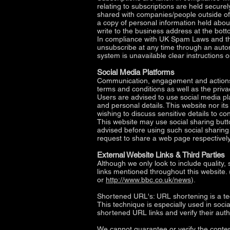
relating to subscriptions are held secure
shared with companies/people outside o
a copy of personal information held about
write to the business address at the botto
In compliance with UK Spam Laws and the
unsubscribe at any time through an autom
system is unavailable clear instructions 
Social Media Platforms
Communication, engagement and actions t
terms and conditions as well as the priva
Users are advised to use social media p
and personal details. This website nor it
wishing to discuss sensitive details to 
This website may use social sharing butt
advised before using such social sharing 
request to share a web page respectively
External Website Links & Third Parties
Although we only look to include quality, 
links mentioned throughout this website. 
or
http://www.bbc.co.uk/news
).
Shortened URL's: URL shortening is a te
This technique is especially used in soci
shortened URL links and verify their auth
We cannot guarantee or verify the content