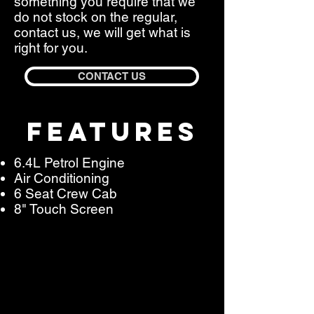
something you require that we
do not stock on the regular,
contact us, we will get what is
right for you.
CONTACT US
FEATURES
6.4L Petrol Engine
Air Conditioning
6 Seat Crew Cab
8" Touch Screen