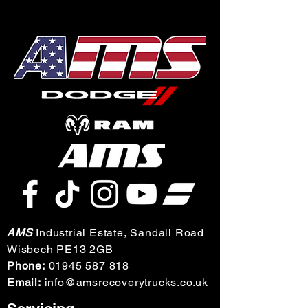
AMS
Industrial Estate, Sandall Road
Wisbech PE13 2GB
Phone:
01945 587 818
Email:
info@amsrecoverytrucks.co.uk