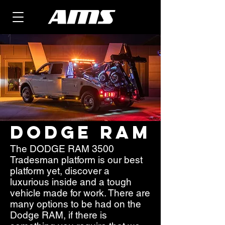
DODGE RAM
The DODGE RAM 3500
Tradesman platform is our best
platform yet, discover a
luxurious inside and a tough
vehicle made for work. There are
many options to be had on the
Dodge RAM, if there is