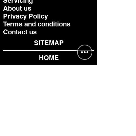
Servicing
About us
Privacy Policy
Terms and conditions
Contact us
SITEMAP
HOME
TRUCK EQUIPMENT
CHASSIS
PARTS
CONTACT US
TIPPERS
DROPSIDES