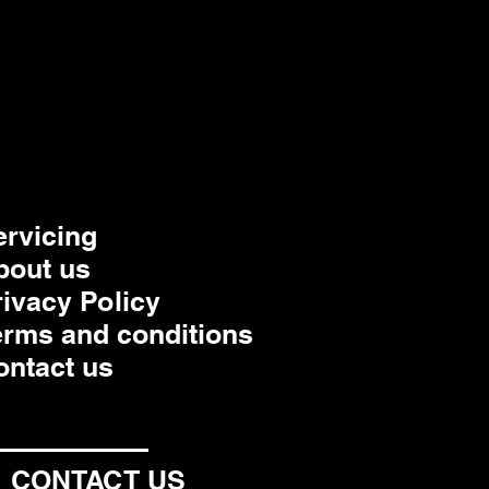
ervicing
bout us
rivacy Policy
erms and conditions
ontact us
CONTACT US