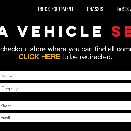
TRUCK EQUIPMENT
CHASSIS
PARTS 
A VEHICLE
S
 checkout store where you can find all c
CLICK HERE
to be redirected.