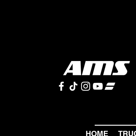
HOME
TRU