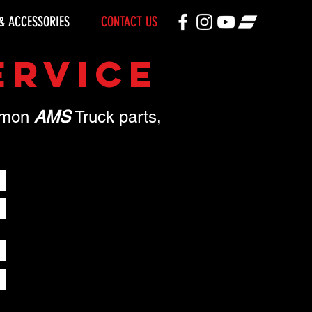
& ACCESSORIES
CONTACT US
ERVICE
ommon
AMS
Truck parts,