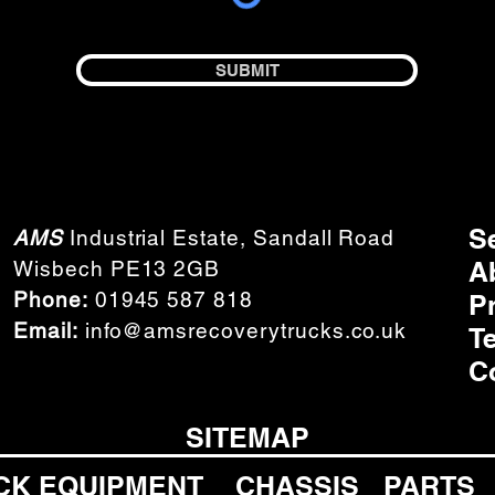
SUBMIT
S
AMS
Industrial Estate, Sandall Road
A
Wisbech PE13 2GB
Phone:
01945 587 818
P
Email:
info@amsrecoverytrucks.co.uk
T
C
SITEMAP
CK EQUIPMENT
CHASSIS
PARTS