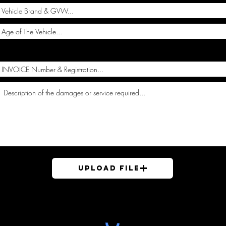
Upload File