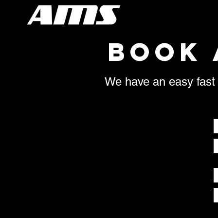
BOOK 
We have an easy fast